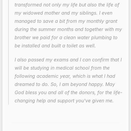
transformed not only my life but also the life of 
my widowed mother and my siblings. I even 
managed to save a bit from my monthly grant 
during the summer months and together with my 
brother we paid for a clean water plumbing to 
be installed and built a toilet as well.
I also passed my exams and I can confirm that I 
will be studying in medical school from the 
following academic year, which is what I had 
dreamed to do. So, I am beyond happy. May 
God bless you and all of the donors, for the life-
changing help and support you've given me.