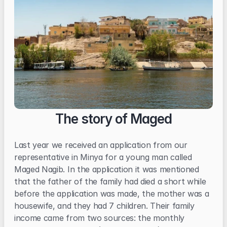
The story of Maged
Last year we received an application from our 
representative in Minya for a young man called 
Maged Nagib. In the application it was mentioned 
that the father of the family had died a short while 
before the application was made, the mother was a 
housewife, and they had 7 children. Their family 
income came from two sources: the monthly 