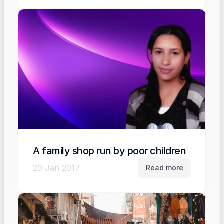
A family shop run by poor children
20 Jan 2017
Read more