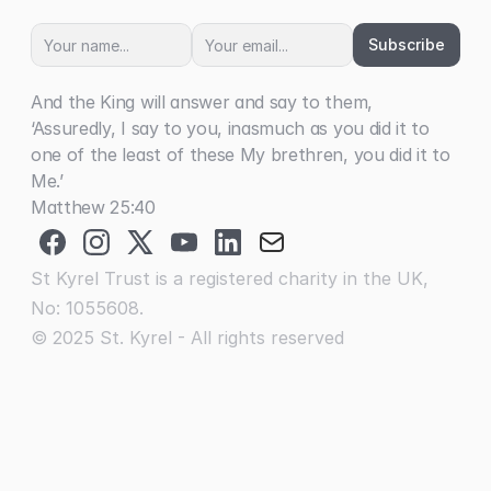
Subscribe
And the King will answer and say to them, 
‘Assuredly, I say to you, inasmuch as you did it to 
one of the least of these My brethren, you did it to 
Me.’
Matthew 25:40
St Kyrel Trust is a registered charity in the UK, 
No: 1055608.
© 2025 St. Kyrel - All rights reserved