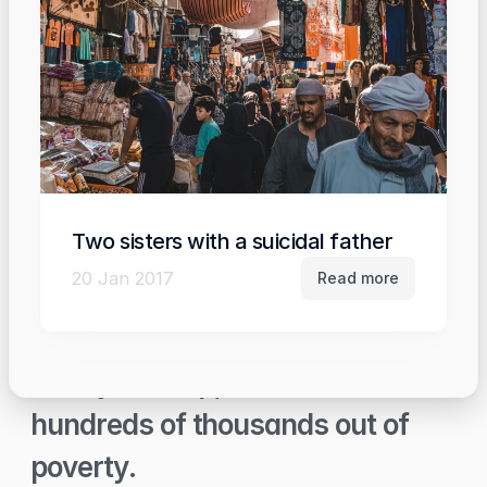
Two sisters with a suicidal father
20 Jan 2017
Read more
With your help, we will lift 
hundreds of thousands out of 
poverty.