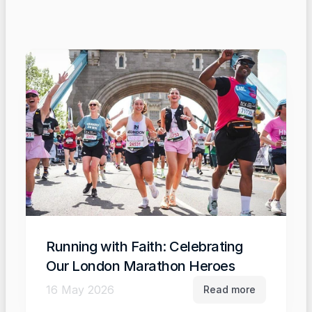
Running with Faith: Celebrating 
Our London Marathon Heroes
16 May 2026
Read more