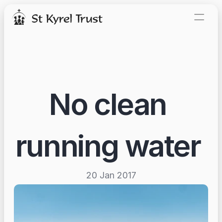
Our story
News and events
Donate today
No clean 
running water 
20 Jan 2017