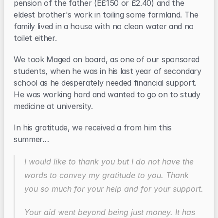
pension of the father (E£150 or £2.40) and the 
eldest brother's work in toiling some farmland. The 
family lived in a house with no clean water and no 
toilet either.
We took Maged on board, as one of our sponsored 
students, when he was in his last year of secondary 
school as he desperately needed financial support. 
He was working hard and wanted to go on to study 
medicine at university.
In his gratitude, we received a from him this 
summer…
I would like to thank you but I do not have the 
words to convey my gratitude to you. Thank 
you so much for your help and for your support.
Your aid went beyond being just money. It has 